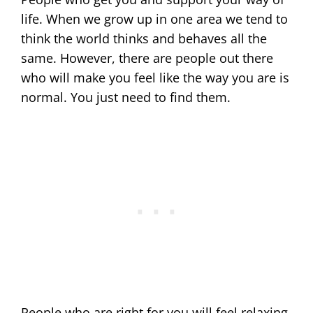
life. When we grow up in one area we tend to
think the world thinks and behaves all the
same. However, there are people out there
who will make you feel like the way you are is
normal. You just need to find them.
People who are right for you will feel relaxing