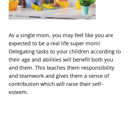
As a single mom, you may feel like you are
expected to be a real life super mom!
Delegating tasks to your children according to
their age and abilities will benefit both you
and them. This teaches them responsibility
and teamwork and gives them a sense of
contribution which will raise their self-
esteem.