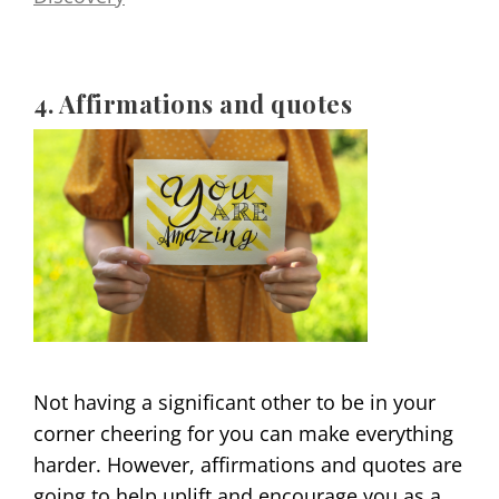
4. Affirmations and quotes
Not having a significant other to be in your
corner cheering for you can make everything
harder. However, affirmations and quotes are
going to help uplift and encourage you as a