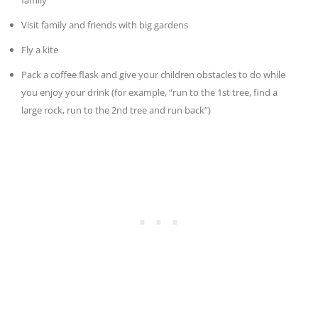
family
Visit family and friends with big gardens
Fly a kite
Pack a coffee flask and give your children obstacles to do while
you enjoy your drink (for example, “run to the 1st tree, find a
large rock, run to the 2nd tree and run back”)