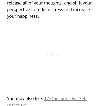
release all of your thoughts, and shift your
perspective to reduce stress and increase
your happiness.
You may also like:
17 Questions For Self
Discovery