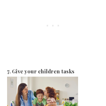
7. Give your children tasks