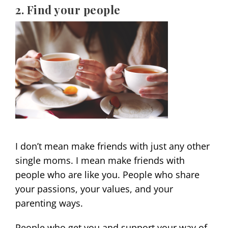
2. Find your people
I don’t mean make friends with just any other
single moms. I mean make friends with
people who are like you. People who share
your passions, your values, and your
parenting ways.
People who get you and support your way of