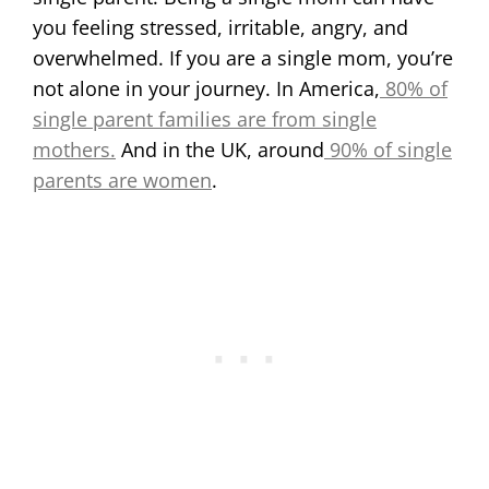
you feeling stressed, irritable, angry, and
overwhelmed. If you are a single mom, you’re
not alone in your journey. In America,
80% of
single parent families are from single
mothers.
And in the UK, around
90% of single
parents are women
.