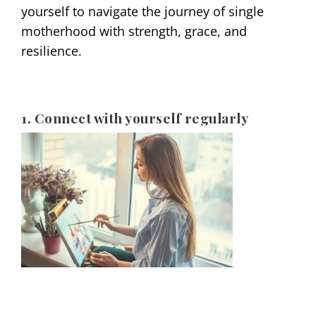
yourself to navigate the journey of single
motherhood with strength, grace, and
resilience.
1. Connect with yourself regularly