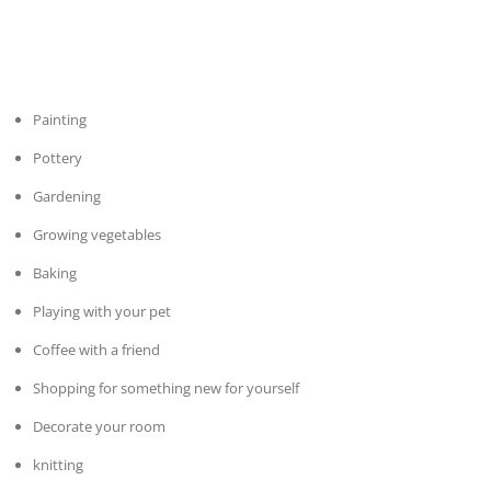
Painting
Pottery
Gardening
Growing vegetables
Baking
Playing with your pet
Coffee with a friend
Shopping for something new for yourself
Decorate your room
knitting