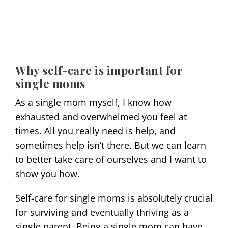
Why self-care is important for
single moms
As a single mom myself, I know how
exhausted and overwhelmed you feel at
times. All you really need is help, and
sometimes help isn’t there. But we can learn
to better take care of ourselves and I want to
show you how.
Self-care for single moms is absolutely crucial
for surviving and eventually thriving as a
single parent. Being a single mom can have