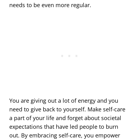
needs to be even more regular.
You are giving out a lot of energy and you
need to give back to yourself. Make self-care
a part of your life and forget about societal
expectations that have led people to burn
out. By embracing self-care, you empower