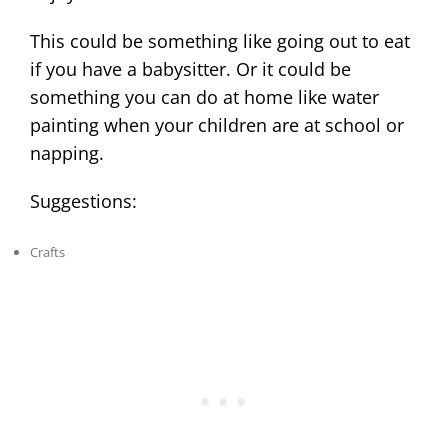
This could be something like going out to eat
if you have a babysitter. Or it could be
something you can do at home like water
painting when your children are at school or
napping.
Suggestions:
Crafts