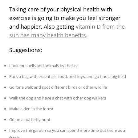
Taking care of your physical health with
exercise is going to make you feel stronger
and happier. Also getting
vitamin D from the
sun has many health benefits
.
Suggestions:
Look for shells and animals by the sea
Pack a bag with essentials, food, and toys, and go find a big field
Go for a walk and spot different birds or other wildlife
Walk the dog and have a chat with other dog walkers
Make a den in the forest
Go on a butterfly hunt
Improve the garden so you can spend more time out there as a