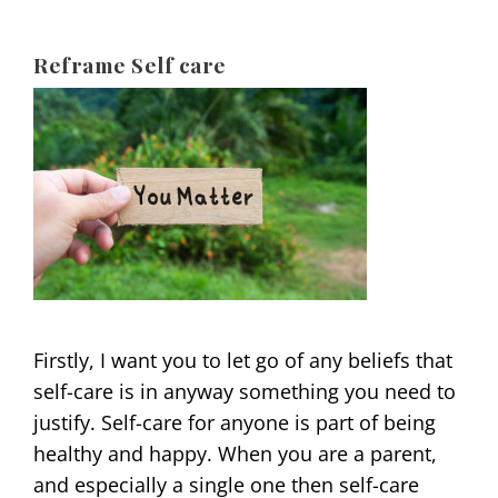
Reframe Self care
Firstly, I want you to let go of any beliefs that
self-care is in anyway something you need to
justify. Self-care for anyone is part of being
healthy and happy. When you are a parent,
and especially a single one then self-care