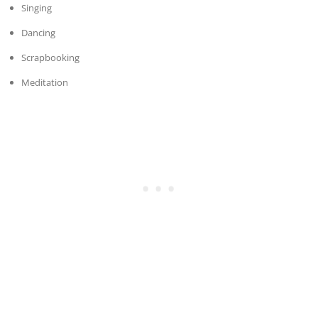
Singing
Dancing
Scrapbooking
Meditation