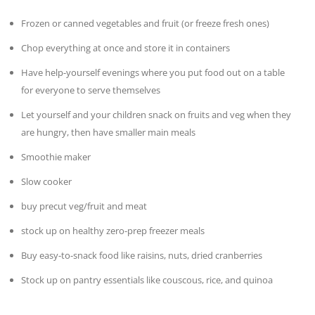
Frozen or canned vegetables and fruit (or freeze fresh ones)
Chop everything at once and store it in containers
Have help-yourself evenings where you put food out on a table
for everyone to serve themselves
Let yourself and your children snack on fruits and veg when they
are hungry, then have smaller main meals
Smoothie maker
Slow cooker
buy precut veg/fruit and meat
stock up on healthy zero-prep freezer meals
Buy easy-to-snack food like raisins, nuts, dried cranberries
Stock up on pantry essentials like couscous, rice, and quinoa