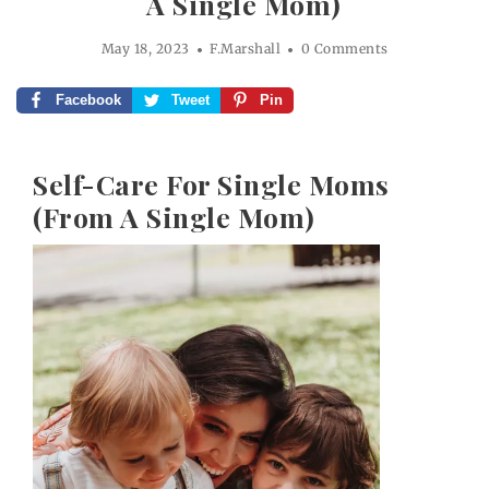
A Single Mom)
May 18, 2023
F.Marshall
0 Comments
Facebook
Tweet
Pin
Self-Care For Single Moms
(From A Single Mom)