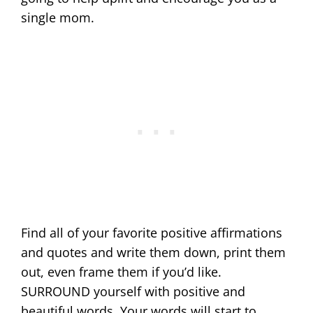
single mom.
Find all of your favorite positive affirmations
and quotes and write them down, print them
out, even frame them if you’d like.
SURROUND yourself with positive and
beautiful words. Your words will start to