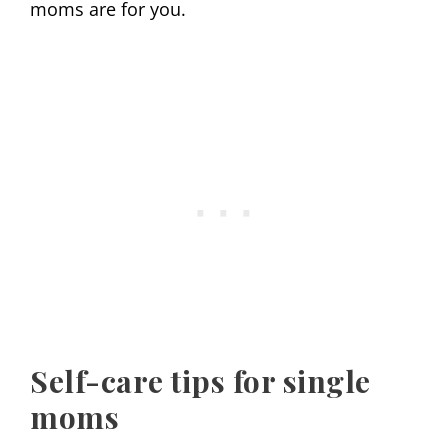
moms are for you.
Self-care tips for single
moms