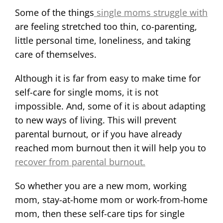
Some of the things
single moms struggle with
are feeling stretched too thin, co-parenting,
little personal time, loneliness, and taking
care of themselves.
Although it is far from easy to make time for
self-care for single moms, it is not
impossible. And, some of it is about adapting
to new ways of living. This will prevent
parental burnout, or if you have already
reached mom burnout then it will help you to
recover from parental burnout.
So whether you are a new mom, working
mom, stay-at-home mom or work-from-home
mom, then these self-care tips for single