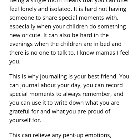
Being a single mom means that you can often
feel lonely and isolated. It is hard not having
someone to share special moments with,
especially when your children do something
new or cute. It can also be hard in the
evenings when the children are in bed and
there is no one to talk to, I know mamas I feel
you.
This is why journaling is your best friend. You
can journal about your day, you can record
special moments to always remember, and
you can use it to write down what you are
grateful for and what you are proud of
yourself for.
This can relieve any pent-up emotions,