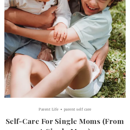
Parent Life
parent self care
Self-Care For Single Moms (From