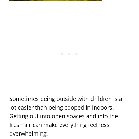
Sometimes being outside with children is a
lot easier than being cooped in indoors.
Getting out into open spaces and into the
fresh air can make everything feel less
overwhelming.