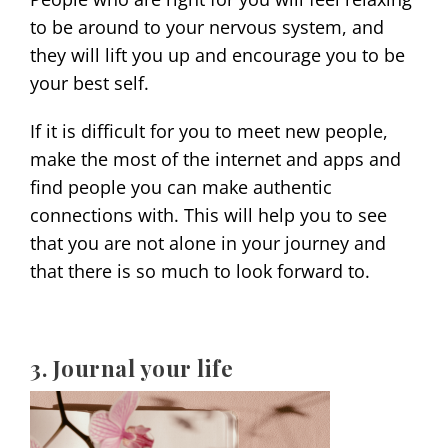
to be around to your nervous system, and
they will lift you up and encourage you to be
your best self.
If it is difficult for you to meet new people,
make the most of the internet and apps and
find people you can make authentic
connections with. This will help you to see
that you are not alone in your journey and
that there is so much to look forward to.
3. Journal your life