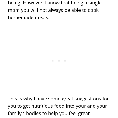
being. However, I know that being a single
mom you will not always be able to cook
homemade meals.
This is why I have some great suggestions for
you to get nutritious food into your and your
family’s bodies to help you feel great.