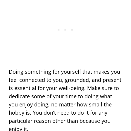
Doing something for yourself that makes you
feel connected to you, grounded, and present
is essential for your well-being. Make sure to
dedicate some of your time to doing what
you enjoy doing, no matter how small the
hobby is. You don’t need to do it for any
particular reason other than because you
enjoy it.