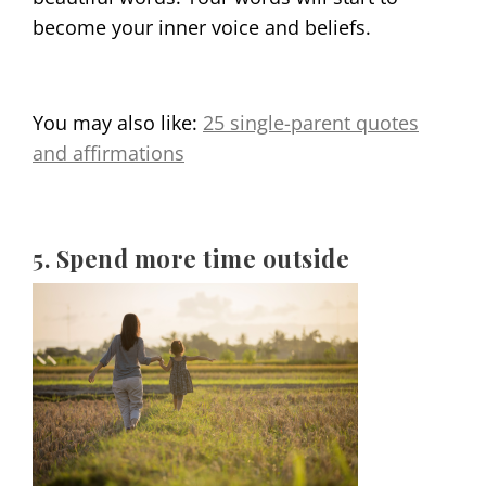
become your inner voice and beliefs.
You may also like:
25 single-parent quotes
and affirmations
5. Spend more time outside