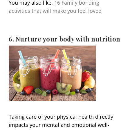
You may also like:
16 Family bonding
activities that will make you feel loved
6. Nurture your body with nutrition
Taking care of your physical health directly
impacts your mental and emotional well-