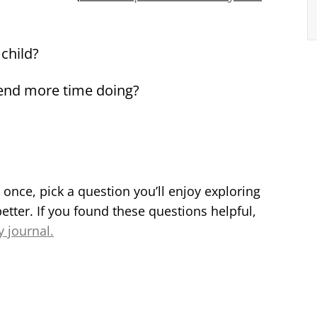
child?
pend more time doing?
t once, pick a question you’ll enjoy exploring
etter. If you found these questions helpful,
y journal.