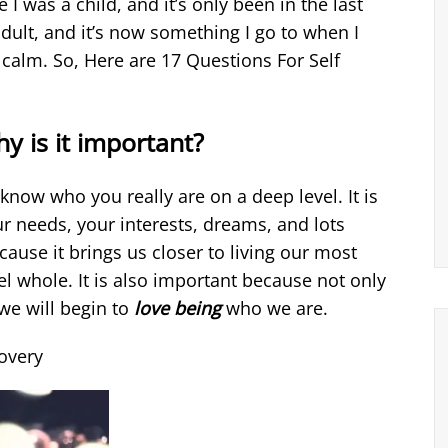
e I was a child, and it’s only been in the last
adult, and it’s now something I go to when I
 calm. So, Here are 17 Questions For Self
y is it important?
 know who you really are on a deep level. It is
r needs, your interests, dreams, and lots
cause it brings us closer to living our most
el whole. It is also important because not only
we will begin to
love being
who we are.
covery