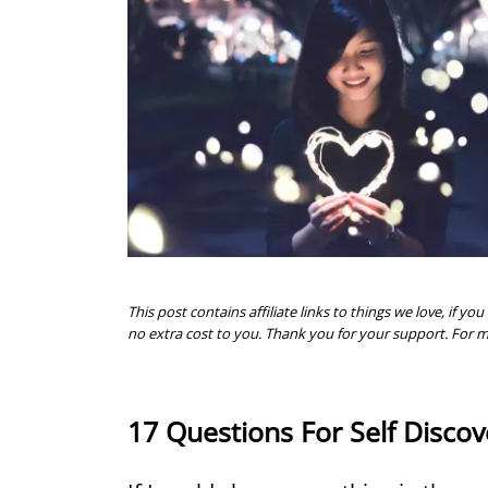
This post contains affiliate links to things we love, if
no extra cost to you. Thank you for your support. For 
17 Questions For Self Discov