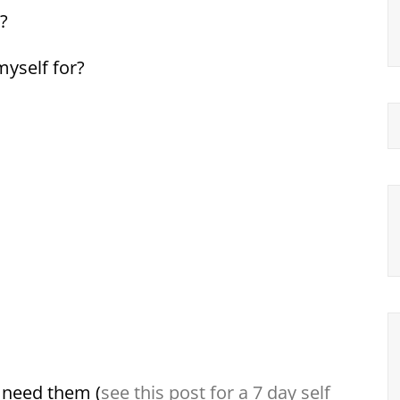
?
myself for?
 need them (
see this post for a 7 day self