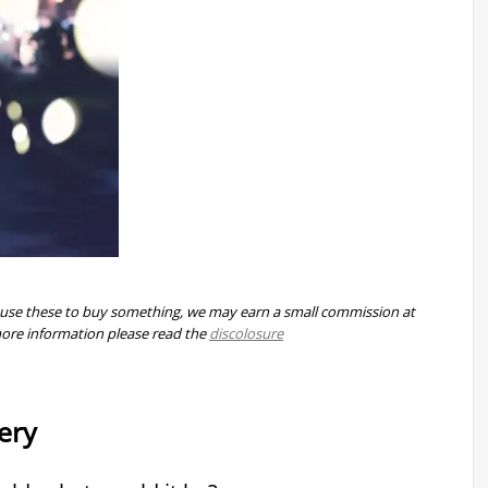
 you use these to buy something, we may earn a small commission at
more information please read the
discolosure
ery