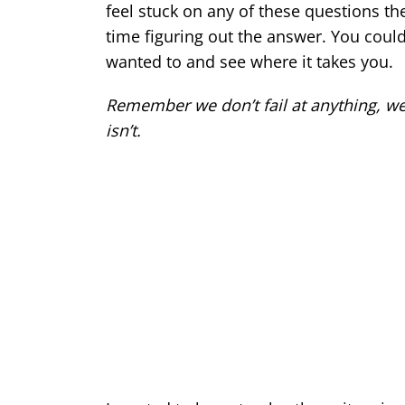
feel stuck on any of these questions the
time figuring out the answer. You cou
wanted to and see where it takes you.
Remember we don’t fail at anything, we eit
isn’t.