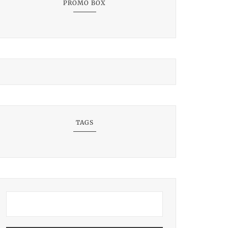
PROMO BOX
TAGS