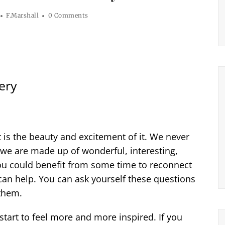
F.Marshall
0 Comments
ery
at is the beauty and excitement of it. We never
we are made up of wonderful, interesting,
e you could benefit from some time to reconnect
can help. You can ask yourself these questions
 them.
I start to feel more and more inspired. If you