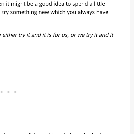
n it might be a good idea to spend a little
ld try something new which you always have
her try it and it is for us, or we try it and it