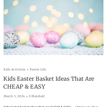
Kids Activities
Parent Life
Kids Easter Basket Ideas That Are
CHEAP & EASY
March 3, 2024
F.Marshall