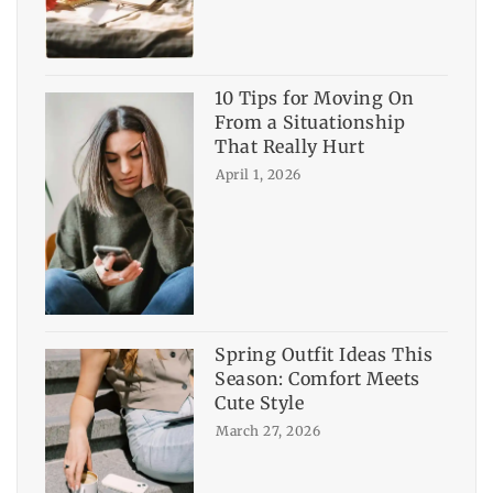
10 Tips for Moving On
From a Situationship
That Really Hurt
April 1, 2026
Spring Outfit Ideas This
Season: Comfort Meets
Cute Style
March 27, 2026