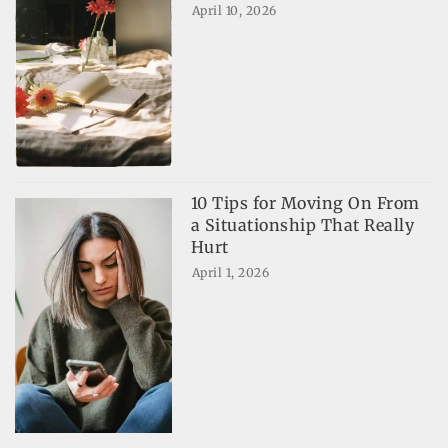
April 10, 2026
10 Tips for Moving On From
a Situationship That Really
Hurt
April 1, 2026