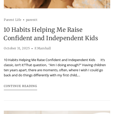
Parent Life
parentt
10 Habits Helping Me Raise
Confident and Independent Kids
October 31, 2025
F.Marshall
10 Habits Helping Me Raise Confident and Independent Kids It’s
classic, isn’t it?That question, “Am I doing enough?” Having children
ten years apart, there are moments, often, where I wish I could go
back and do things differently with my first child,…
CONTINUE READING