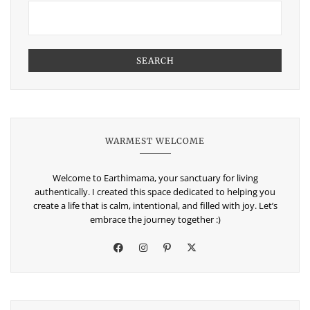
SEARCH
WARMEST WELCOME
Welcome to Earthimama, your sanctuary for living
authentically. I created this space dedicated to helping you
create a life that is calm, intentional, and filled with joy. Let’s
embrace the journey together :)