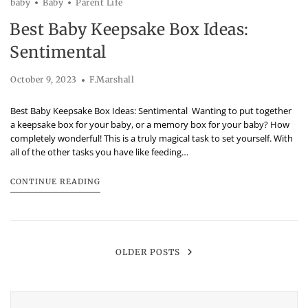
baby
Baby
Parent Life
Best Baby Keepsake Box Ideas:
Sentimental
October 9, 2023
F.Marshall
Best Baby Keepsake Box Ideas: Sentimental Wanting to put together
a keepsake box for your baby, or a memory box for your baby? How
completely wonderful! This is a truly magical task to set yourself. With
all of the other tasks you have like feeding…
CONTINUE READING
OLDER POSTS