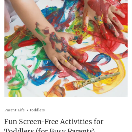
Parent Life
toddlers
Fun Screen-Free Activities for
Toddlers (for Busy Parents)