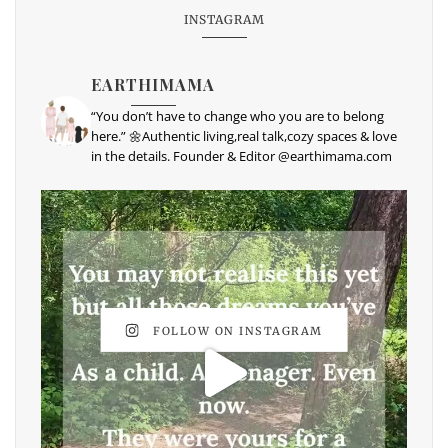
INSTAGRAM
EARTHIMAMA
“You don’t have to change who you are to belong
here.” 🌼Authentic living,real talk,cozy spaces & love
in the details. Founder & Editor @earthimama.com
FOLLOW ON INSTAGRAM