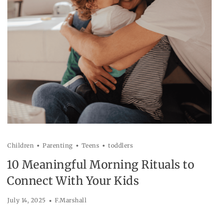
Children
Parenting
Teens
toddlers
10 Meaningful Morning Rituals to
Connect With Your Kids
July 14, 2025
F.Marshall