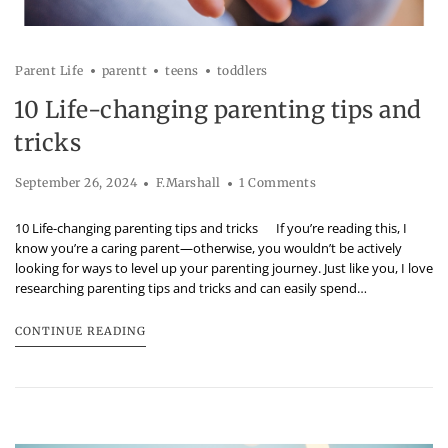
Parent Life
parentt
teens
toddlers
10 Life-changing parenting tips and
tricks
September 26, 2024
F.Marshall
1 Comments
10 Life-changing parenting tips and tricks If you’re reading this, I
know you’re a caring parent—otherwise, you wouldn’t be actively
looking for ways to level up your parenting journey. Just like you, I love
researching parenting tips and tricks and can easily spend…
CONTINUE READING