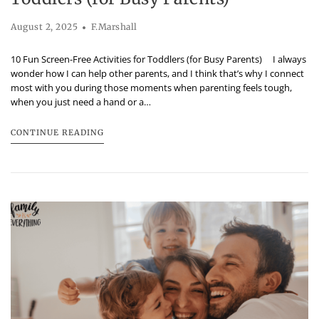
August 2, 2025
F.Marshall
10 Fun Screen-Free Activities for Toddlers (for Busy Parents) I always
wonder how I can help other parents, and I think that’s why I connect
most with you during those moments when parenting feels tough,
when you just need a hand or a…
CONTINUE READING