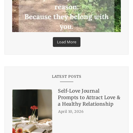
Load More
LATEST POSTS
Self-Love Journal
Prompts to Attract Love &
a Healthy Relationship
April 10, 2026