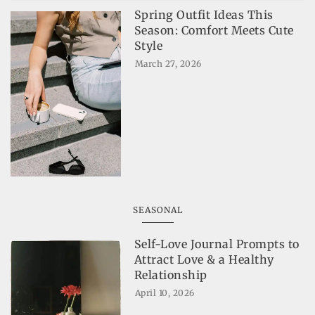
Spring Outfit Ideas This
Season: Comfort Meets Cute
Style
March 27, 2026
SEASONAL
Self-Love Journal Prompts to
Attract Love & a Healthy
Relationship
April 10, 2026