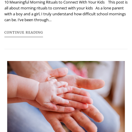
10 Meaningful Morning Rituals to Connect With Your Kids This post is
all about morning rituals to connect with your kids As a lone parent
with a boy and a girl, I truly understand how difficult school mornings
can be. I’ve been through…
CONTINUE READING