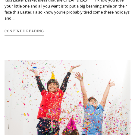
Kids Easter basket ideas that are CHEAP & EASY I know you love
your little one and all you want is to put a big beaming smile on their
face this Easter, I also know you’re probably tired come these holidays
and…
CONTINUE READING