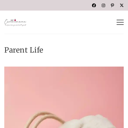
Parent Life