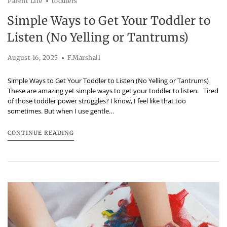
Parent Life
toddlers
Simple Ways to Get Your Toddler to
Listen (No Yelling or Tantrums)
August 16, 2025
F.Marshall
Simple Ways to Get Your Toddler to Listen (No Yelling or Tantrums)
These are amazing yet simple ways to get your toddler to listen. Tired
of those toddler power struggles? I know, I feel like that too
sometimes. But when I use gentle…
CONTINUE READING