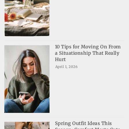
10 Tips for Moving On From
a Situationship That Really
Hurt
April 1, 2026
Spring Outfit Ideas This