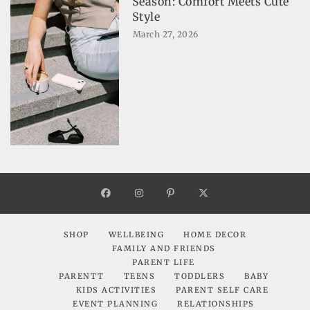
Season: Comfort Meets Cute
Style
March 27, 2026
SHOP
WELLBEING
HOME DECOR
FAMILY AND FRIENDS
PARENT LIFE
PARENTT
TEENS
TODDLERS
BABY
KIDS ACTIVITIES
PARENT SELF CARE
EVENT PLANNING
RELATIONSHIPS