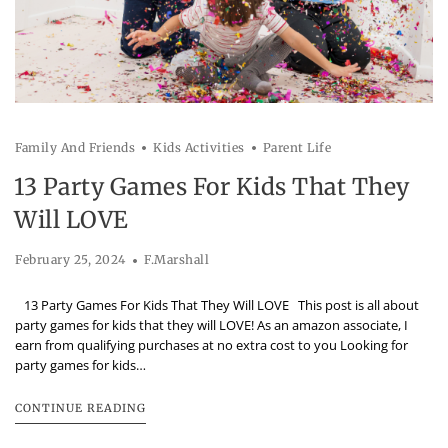
Family And Friends
Kids Activities
Parent Life
13 Party Games For Kids That They
Will LOVE
February 25, 2024
F.Marshall
13 Party Games For Kids That They Will LOVE This post is all about
party games for kids that they will LOVE! As an amazon associate, I
earn from qualifying purchases at no extra cost to you Looking for
party games for kids…
CONTINUE READING