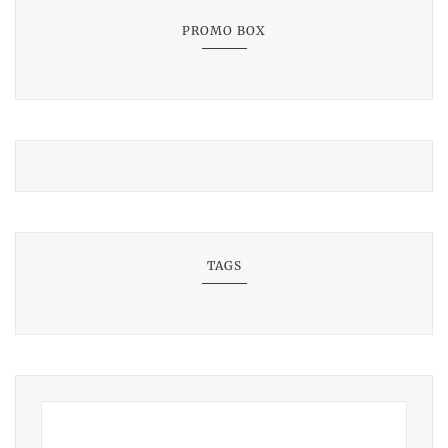
PROMO BOX
TAGS