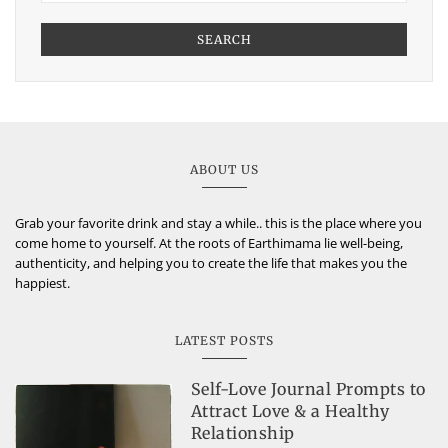
SEARCH
ABOUT US
Grab your favorite drink and stay a while.. this is the place where you
come home to yourself. At the roots of Earthimama lie well-being,
authenticity, and helping you to create the life that makes you the
happiest.
LATEST POSTS
Self-Love Journal Prompts to
Attract Love & a Healthy
Relationship