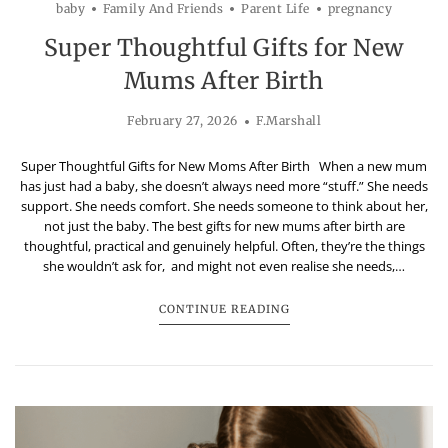
baby
Family And Friends
Parent Life
pregnancy
Super Thoughtful Gifts for New
Mums After Birth
February 27, 2026
F.Marshall
Super Thoughtful Gifts for New Moms After Birth When a new mum
has just had a baby, she doesn’t always need more “stuff.” She needs
support. She needs comfort. She needs someone to think about her,
not just the baby. The best gifts for new mums after birth are
thoughtful, practical and genuinely helpful. Often, they’re the things
she wouldn’t ask for, and might not even realise she needs,…
CONTINUE READING