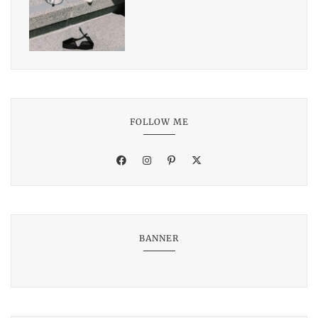
FOLLOW ME
BANNER