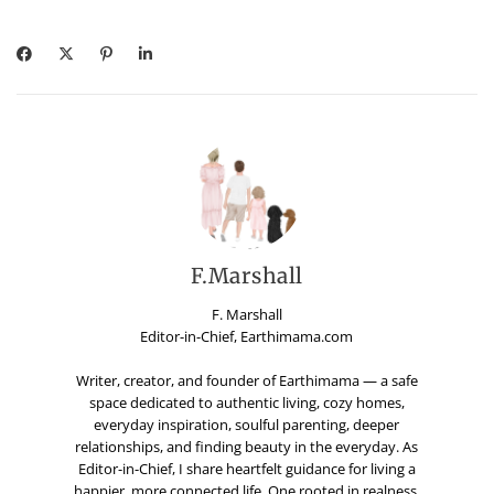
F.Marshall
F. Marshall
Editor-in-Chief, Earthimama.com
Writer, creator, and founder of Earthimama — a safe
space dedicated to authentic living, cozy homes,
everyday inspiration, soulful parenting, deeper
relationships, and finding beauty in the everyday. As
Editor-in-Chief, I share heartfelt guidance for living a
happier, more connected life. One rooted in realness,