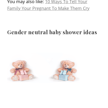
You may also like:
10 Ways To Tell Your
Family Your Pregnant To Make Them Cry
Gender neutral baby shower ideas