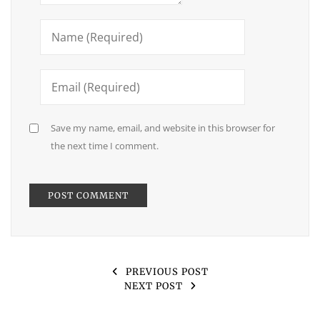
Save my name, email, and website in this browser for
the next time I comment.
PREVIOUS POST
NEXT POST