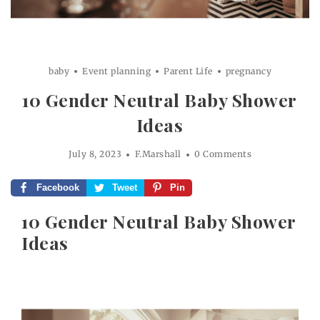
baby
Event planning
Parent Life
pregnancy
10 Gender Neutral Baby Shower
Ideas
July 8, 2023
F.Marshall
0 Comments
Facebook
Tweet
Pin
10 Gender Neutral Baby Shower
Ideas