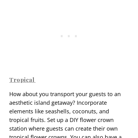
Tropical
How about you transport your guests to an
aesthetic island getaway? Incorporate
elements like seashells, coconuts, and
tropical fruits. Set up a DIY flower crown
station where guests can create their own
tropical flower crowns. You can also have a