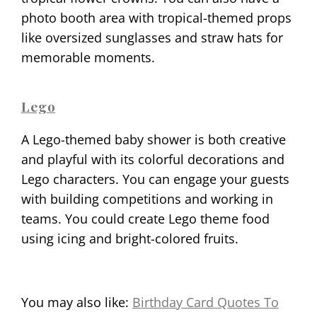
photo booth area with tropical-themed props
like oversized sunglasses and straw hats for
memorable moments.
Lego
A Lego-themed baby shower is both creative
and playful with its colorful decorations and
Lego characters. You can engage your guests
with building competitions and working in
teams. You could create Lego theme food
using icing and bright-colored fruits.
You may also like:
Birthday Card Quotes To