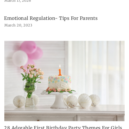
March 17, 2026
Emotional Regulation- Tips For Parents
March 20, 2023
28 Adorable First Birthday Party Themes For Girls