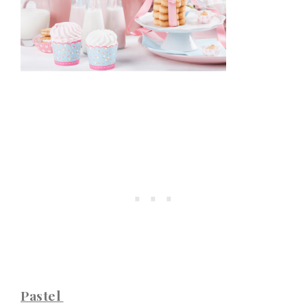
Pastel