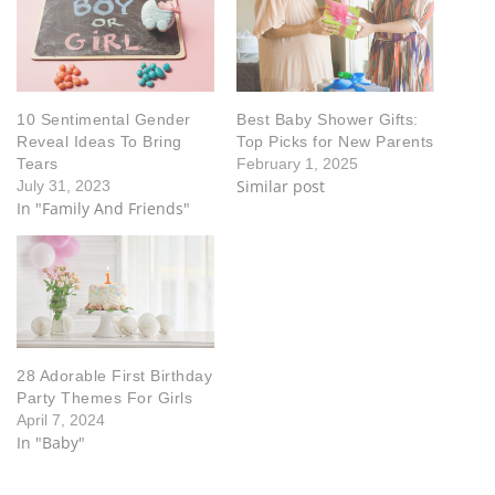
10 Sentimental Gender
Best Baby Shower Gifts:
Reveal Ideas To Bring
Top Picks for New Parents
Tears
February 1, 2025
Similar post
July 31, 2023
In "Family And Friends"
28 Adorable First Birthday
Party Themes For Girls
April 7, 2024
In "Baby"