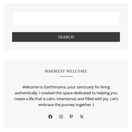
SEARCH
WARMEST WELCOME
Welcome to Earthimama, your sanctuary for living
authentically. I created this space dedicated to helping you
create a life that is calm, intentional, and filled with joy. Let’s
embrace the journey together :)