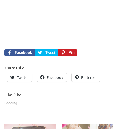
Facebook
Tweet
Pin
Share this:
Twitter
Facebook
Pinterest
Like this:
Loading...