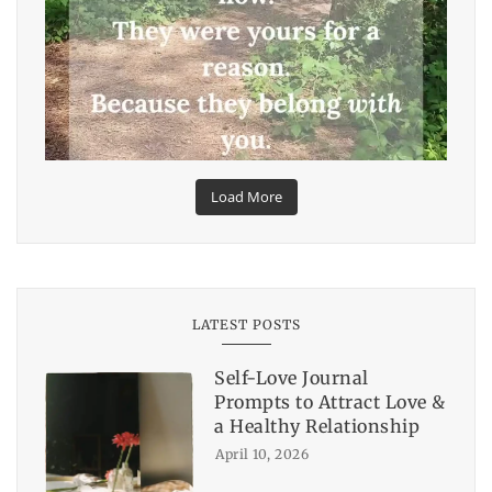
Load More
LATEST POSTS
Self-Love Journal
Prompts to Attract Love &
a Healthy Relationship
April 10, 2026