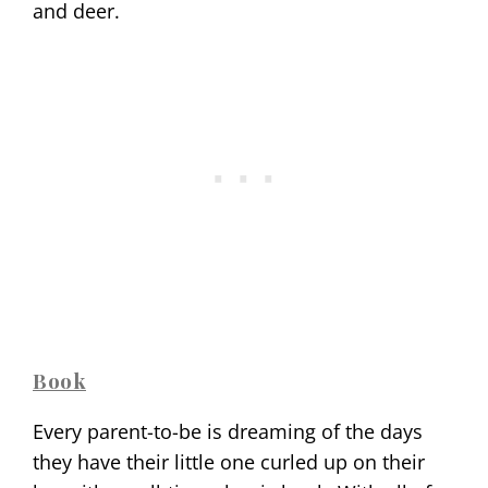
and deer.
Book
Every parent-to-be is dreaming of the days
they have their little one curled up on their