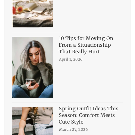
10 Tips for Moving On
From a Situationship
That Really Hurt
April 1, 2026
Spring Outfit Ideas This
Season: Comfort Meets
Cute Style
March 27, 2026