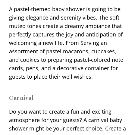
A pastel-themed baby shower is going to be
giving elegance and serenity vibes. The soft,
muted tones create a dreamy ambiance that
perfectly captures the joy and anticipation of
welcoming a new life. From Serving an
assortment of pastel macarons, cupcakes,
and cookies to preparing pastel-colored note
cards, pens, and a decorative container for
guests to place their well wishes.
Carnival
Do you want to create a fun and exciting
atmosphere for your guests? A carnival baby
shower might be your perfect choice. Create a