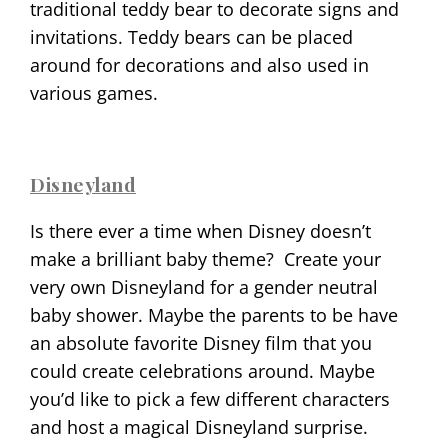
traditional teddy bear to decorate signs and
invitations. Teddy bears can be placed
around for decorations and also used in
various games.
Disneyland
Is there ever a time when Disney doesn’t
make a brilliant baby theme?
Create your
very own Disneyland for a gender neutral
baby shower. Maybe the parents to be have
an absolute favorite Disney film that you
could create celebrations around. Maybe
you’d like to pick a few different characters
and host a magical Disneyland surprise.