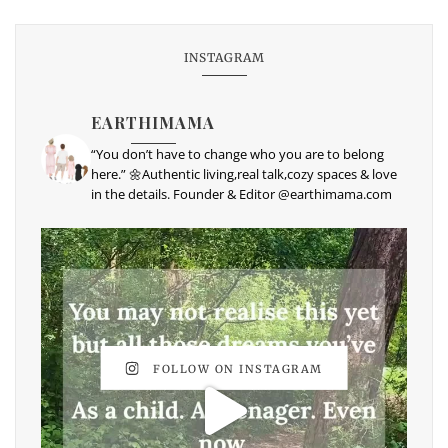
INSTAGRAM
EARTHIMAMA
“You don’t have to change who you are to belong
here.” 🌼Authentic living,real talk,cozy spaces & love
in the details. Founder & Editor @earthimama.com
FOLLOW ON INSTAGRAM