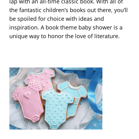
lap with an all-time classic book. With all of
the fantastic children’s books out there, you’ll
be spoiled for choice with ideas and
inspiration. A book theme baby shower is a
unique way to honor the love of literature.