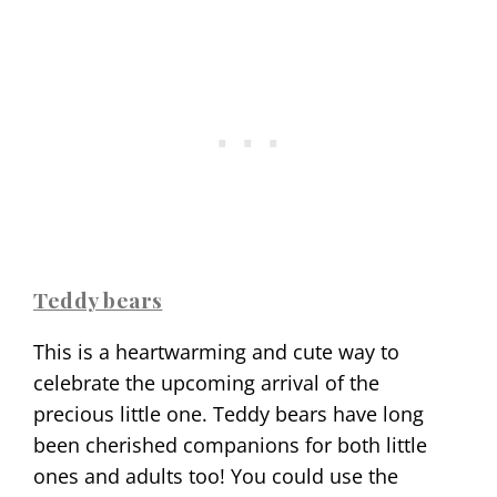
Teddy bears
This is a heartwarming and cute way to
celebrate the upcoming arrival of the
precious little one. Teddy bears have long
been cherished companions for both little
ones and adults too! You could use the