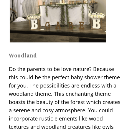
Woodland
Do the parents to be love nature? Because
this could be the perfect baby shower theme
for you. The possibilities are endless with a
woodland theme. This enchanting theme
boasts the beauty of the forest which creates
a serene and cosy atmosphere. You could
incorporate rustic elements like wood
textures and woodland creatures like owls