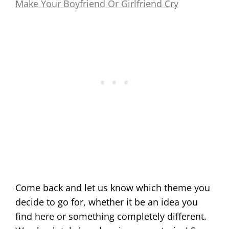
Make Your Boyfriend Or Girlfriend Cry
Come back and let us know which theme you
decide to go for, whether it be an idea you
find here or something completely different.