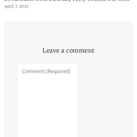
April 7, 2024
Leave a comment