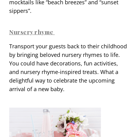
mocktails like “beach breezes” and “sunset
sippers”.
Nursery rhyme
Transport your guests back to their childhood
by bringing beloved nursery rhymes to life.
You could have decorations, fun activities,
and nursery rhyme-inspired treats. What a
delightful way to celebrate the upcoming
arrival of a new baby.