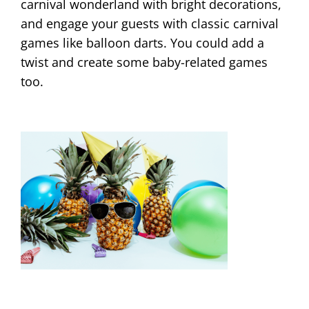
carnival wonderland with bright decorations,
and engage your guests with classic carnival
games like balloon darts. You could add a
twist and create some baby-related games
too.