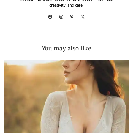
creativity, and care.
You may also like