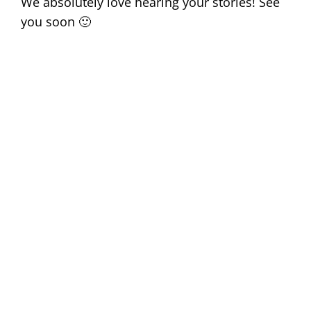
We absolutely love hearing your stories! See
you soon 🙂