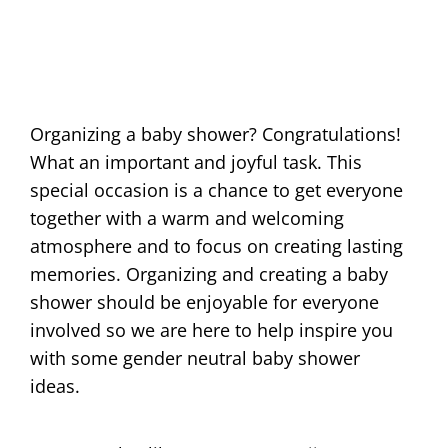
Organizing a baby shower? Congratulations!
What an important and joyful task. This
special occasion is a chance to get everyone
together with a warm and welcoming
atmosphere and to focus on creating lasting
memories. Organizing and creating a baby
shower should be enjoyable for everyone
involved so we are here to help inspire you
with some gender neutral baby shower
ideas.