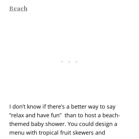
Beach
I don’t know if there’s a better way to say
“relax and have fun”
than to host a beach-
themed baby shower. You could design a
menu with tropical fruit skewers and