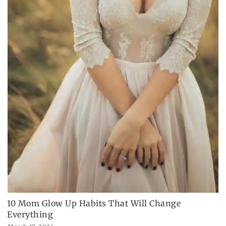
10 Mom Glow Up Habits That Will Change
Everything