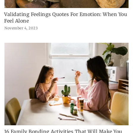
Validating Feelings Quotes For Emotion: When You
Feel Alone
November 4, 2023
16 Family Bonding Activities That Will Make You