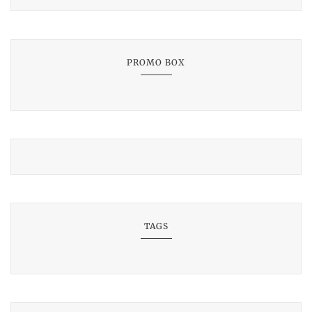
PROMO BOX
TAGS