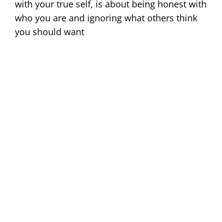
with your true self, is about being honest with
who you are and ignoring what others think
you should want