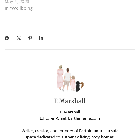
May 4, 2023
In "Wellbeing"
F.Marshall
F. Marshall
Editor-in-Chief, Earthimama.com
Writer, creator, and founder of Earthimama — a safe
space dedicated to authentic living, cozy homes,