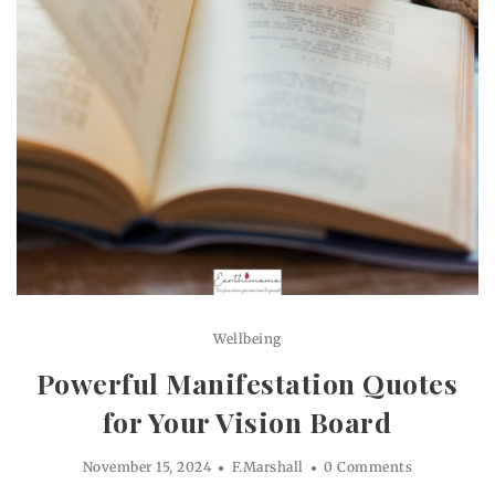
Wellbeing
Powerful Manifestation Quotes
for Your Vision Board
November 15, 2024
F.Marshall
0 Comments