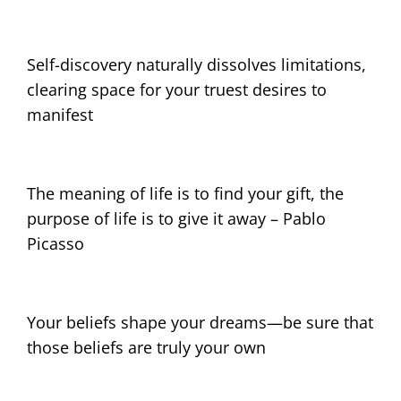
Self-discovery naturally dissolves limitations,
clearing space for your truest desires to
manifest
The meaning of life is to find your gift, the
purpose of life is to give it away – Pablo
Picasso
Your beliefs shape your dreams—be sure that
those beliefs are truly your own