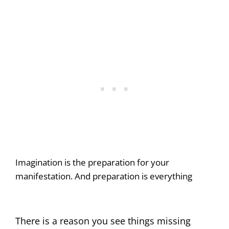
Imagination is the preparation for your
manifestation. And preparation is everything
There is a reason you see things missing