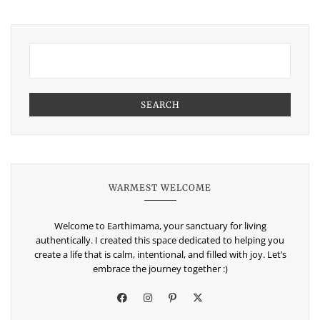
SEARCH
WARMEST WELCOME
Welcome to Earthimama, your sanctuary for living
authentically. I created this space dedicated to helping you
create a life that is calm, intentional, and filled with joy. Let’s
embrace the journey together :)