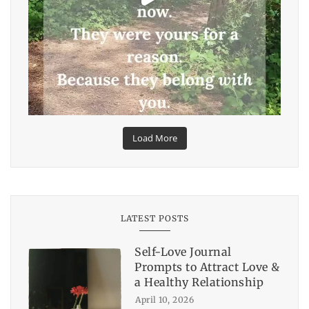
Load More
LATEST POSTS
Self-Love Journal
Prompts to Attract Love &
a Healthy Relationship
April 10, 2026