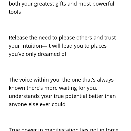
both your greatest gifts and most powerful
tools
Release the need to please others and trust
your intuition—it will lead you to places
you’ve only dreamed of
The voice within you, the one that’s always
known there’s more waiting for you,
understands your true potential better than
anyone else ever could
True power in manifestation lies not in force,