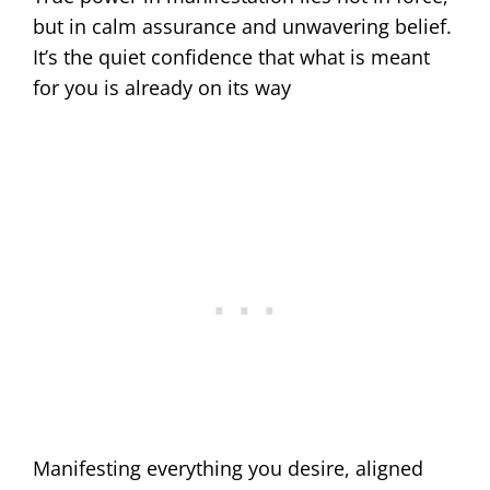
but in calm assurance and unwavering belief.
It’s the quiet confidence that what is meant
for you is already on its way
Manifesting everything you desire, aligned