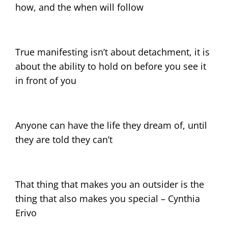
how, and the when will follow
True manifesting isn’t about detachment, it is
about the ability to hold on before you see it
in front of you
Anyone can have the life they dream of, until
they are told they can’t
That thing that makes you an outsider is the
thing that also makes you special – Cynthia
Erivo