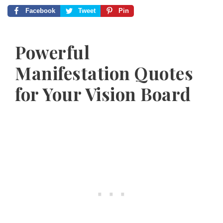
Facebook
Tweet
Pin
Powerful
Manifestation Quotes
for Your Vision Board