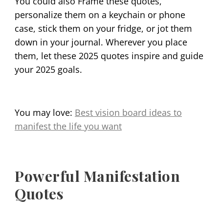
You could also Frame these quotes,
personalize them on a keychain or phone
case, stick them on your fridge, or jot them
down in your journal. Wherever you place
them, let these 2025 quotes inspire and guide
your 2025 goals.
You may love:
Best vision board ideas to
manifest the life you want
Powerful Manifestation
Quotes