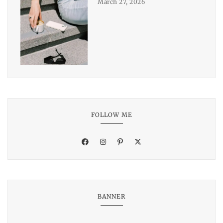
March 27, 2026
FOLLOW ME
BANNER