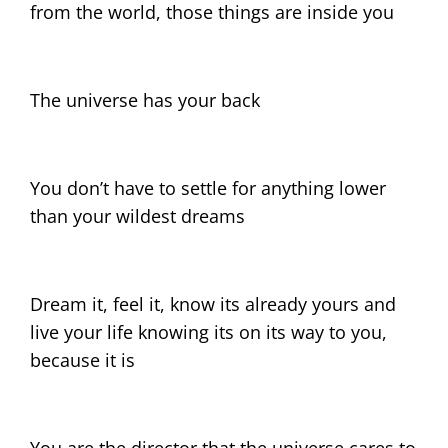
from the world, those things are inside you
The universe has your back
You don’t have to settle for anything lower
than your wildest dreams
Dream it, feel it, know its already yours and
live your life knowing its on its way to you,
because it is
You are the director that the universe cares to