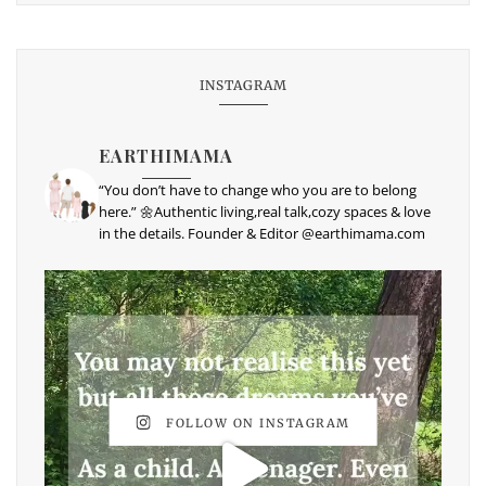
INSTAGRAM
EARTHIMAMA
“You don’t have to change who you are to belong
here.” 🌼Authentic living,real talk,cozy spaces & love
in the details. Founder & Editor @earthimama.com
FOLLOW ON INSTAGRAM