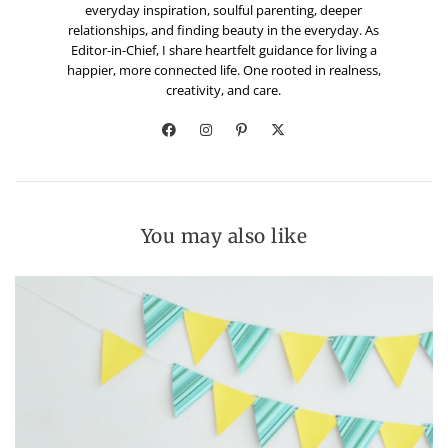
everyday inspiration, soulful parenting, deeper
relationships, and finding beauty in the everyday. As
Editor-in-Chief, I share heartfelt guidance for living a
happier, more connected life. One rooted in realness,
creativity, and care.
You may also like