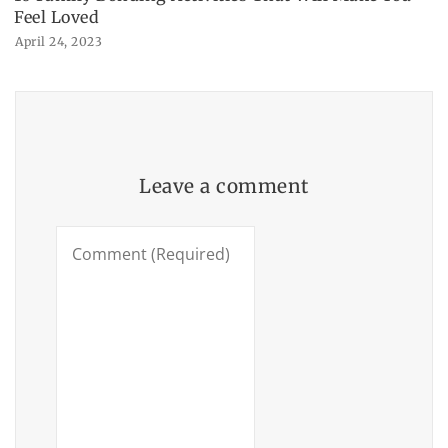
Feel Loved
April 24, 2023
Leave a comment