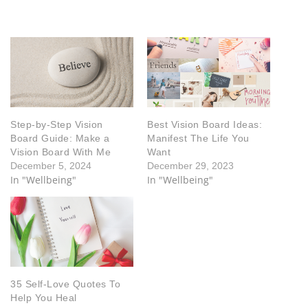
Step-by-Step Vision
Best Vision Board Ideas:
Board Guide: Make a
Manifest The Life You
Vision Board With Me
Want
December 5, 2024
December 29, 2023
In "Wellbeing"
In "Wellbeing"
35 Self-Love Quotes To
Help You Heal