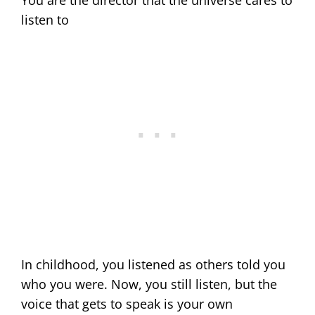
listen to
In childhood, you listened as others told you
who you were. Now, you still listen, but the
voice that gets to speak is your own