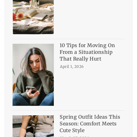
10 Tips for Moving On
From a Situationship
That Really Hurt
April 1, 2026
Spring Outfit Ideas This
Season: Comfort Meets
Cute Style