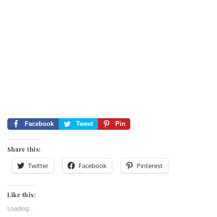
Facebook
Tweet
Pin
Share this:
Twitter
Facebook
Pinterest
Like this:
Loading...