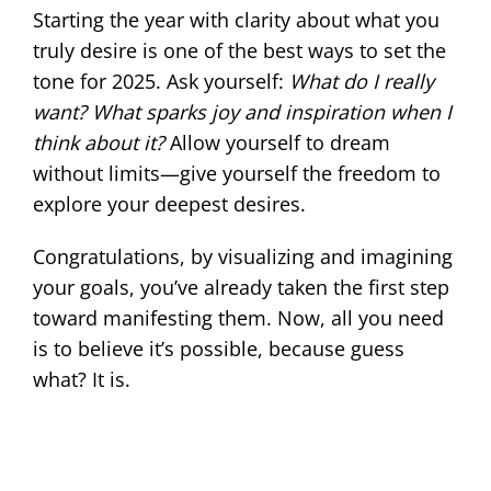
Starting the year with clarity about what you
truly desire is one of the best ways to set the
tone for 2025. Ask yourself:
What do I really
want? What sparks joy and inspiration when I
think about it?
Allow yourself to dream
without limits—give yourself the freedom to
explore your deepest desires.
Congratulations, by visualizing and imagining
your goals, you’ve already taken the first step
toward manifesting them. Now, all you need
is to believe it’s possible, because guess
what? It is.