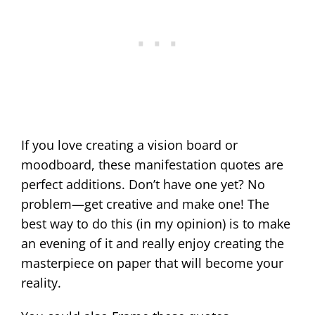
If you love creating a vision board or
moodboard, these manifestation quotes are
perfect additions. Don’t have one yet? No
problem—get creative and make one! The
best way to do this (in my opinion) is to make
an evening of it and really enjoy creating the
masterpiece on paper that will become your
reality.