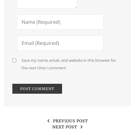
Save my name, email, and website in this browser for
the next time I comment.
PREVIOUS POST
NEXT POST