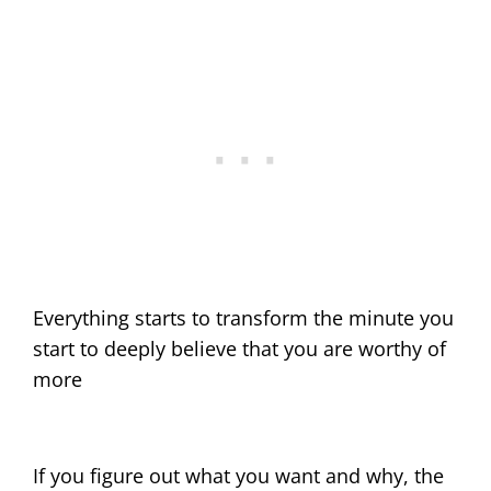
Everything starts to transform the minute you
start to deeply believe that you are worthy of
more
If you figure out what you want and why, the