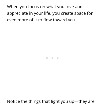
When you focus on what you love and
appreciate in your life, you create space for
even more of it to flow toward you
Notice the things that light you up—they are