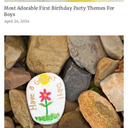
Most Adorable First Birthday Party Themes For
Boys
April 26, 2024