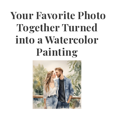
Your Favorite Photo
Together Turned
into a Watercolor
Painting