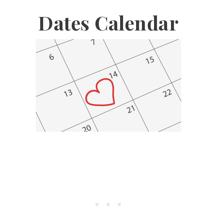
Dates Calendar