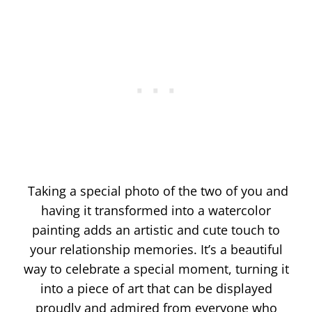
Taking a special photo of the two of you and
having it transformed into a watercolor
painting adds an artistic and cute touch to
your relationship memories. It’s a beautiful
way to celebrate a special moment, turning it
into a piece of art that can be displayed
proudly and admired from everyone who