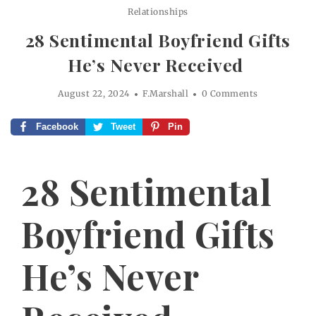
Relationships
28 Sentimental Boyfriend Gifts
He’s Never Received
August 22, 2024
F.Marshall
0 Comments
Facebook
Tweet
Pin
28 Sentimental
Boyfriend Gifts
He’s Never