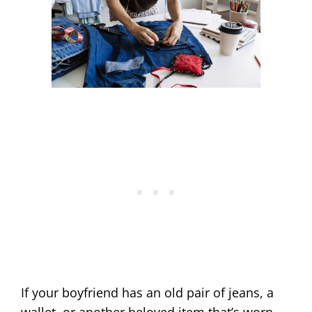
If your boyfriend has an old pair of jeans, a