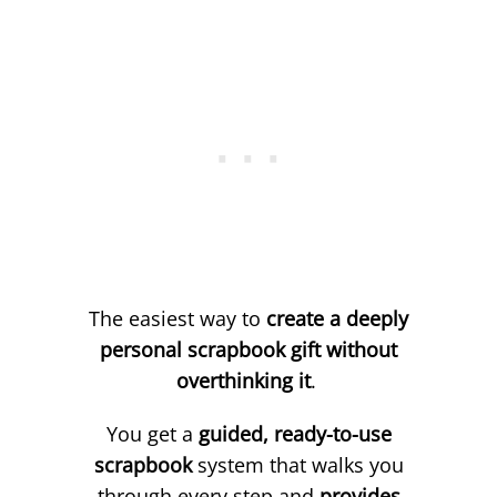
The easiest way to
create a deeply
personal scrapbook gift without
overthinking it
.
You get a
guided, ready-to-use
scrapbook
system that walks you
through every step and
provides