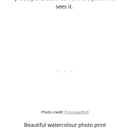
sees it.
Photo credit:
PictureagiftUK
Beautiful watercolour photo print