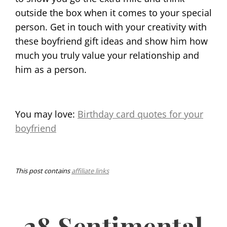
outside the box when it comes to your special
person. Get in touch with your creativity with
these boyfriend gift ideas and show him how
much you truly value your relationship and
him as a person.
You may love:
Birthday card quotes for your
boyfriend
This post contains
affiliate links
28 Sentimental