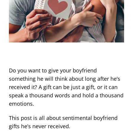
Do you want to give your boyfriend
something he will think about long after he’s
received it? A gift can be just a gift, or it can
speak a thousand words and hold a thousand
emotions.
This post is all about sentimental boyfriend
gifts he’s never received.