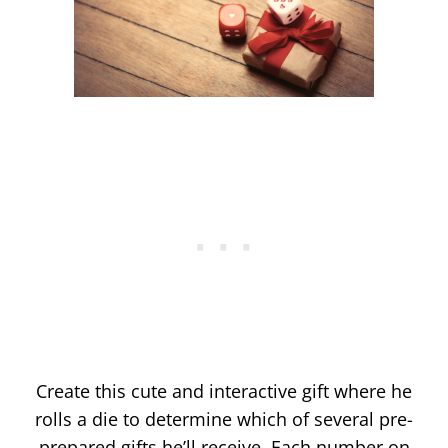
Create this cute and interactive gift where he
rolls a die to determine which of several pre-
prepared gifts he’ll receive. Each number on