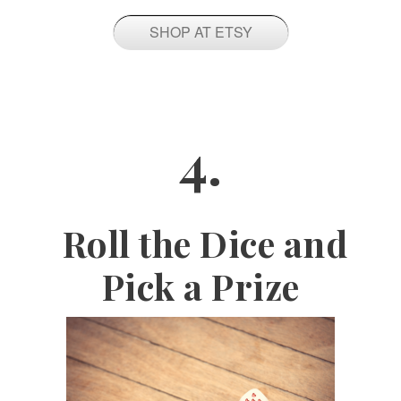
SHOP AT ETSY
4.
Roll the Dice and
Pick a Prize