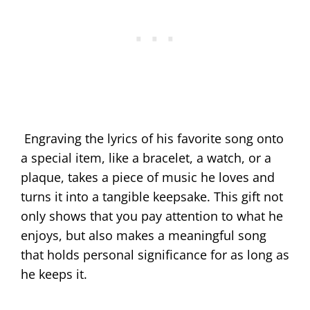
Engraving the lyrics of his favorite song onto
a special item, like a bracelet, a watch, or a
plaque, takes a piece of music he loves and
turns it into a tangible keepsake. This gift not
only shows that you pay attention to what he
enjoys, but also makes a meaningful song
that holds personal significance for as long as
he keeps it.