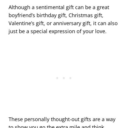
Although a sentimental gift can be a great
boyfriend’s birthday gift, Christmas gift,
Valentine’s gift, or anniversary gift, it can also
just be a special expression of your love.
These personally thought-out gifts are a way
to show you go the extra mile and think