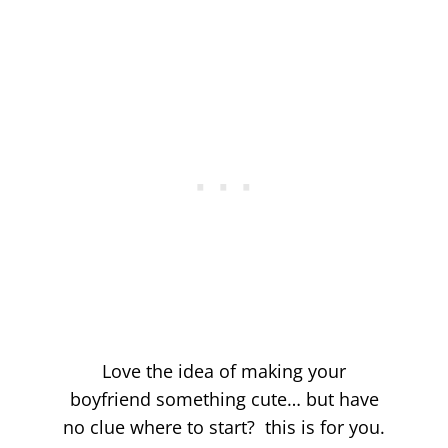
Love the idea of making your
boyfriend something cute… but have
no clue where to start? this is for you.