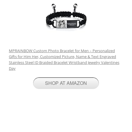
MPRAINBOW Custom Photo Bracelet for Men – Personalized
Gifts for Him Her, Customized Picture, Name & Text Engraved
Stainless Steel ID Braided Bracelet Wristband Jewelry Valentines
Day
SHOP AT AMAZON