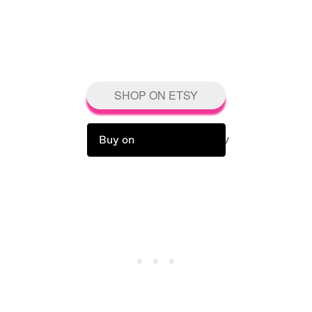
SHOP ON ETSY
Buy on
/