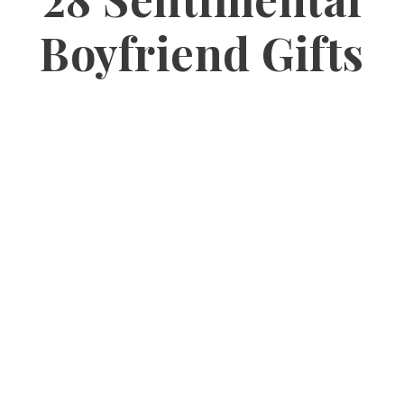
Boyfriend Gifts