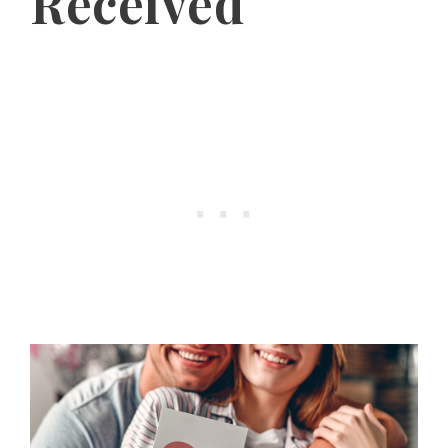
Received