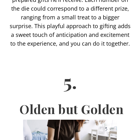
the die could correspond to a different prize,
ranging from a small treat to a bigger
surprise. This playful approach to gifting adds
a sweet touch of anticipation and excitement
to the experience, and you can do it together.
5.
Olden but Golden