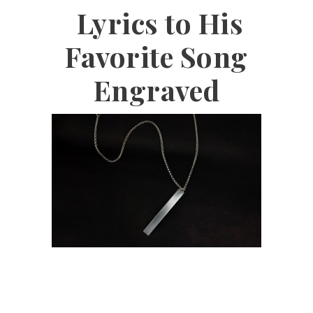
Lyrics to His
Favorite Song
Engraved