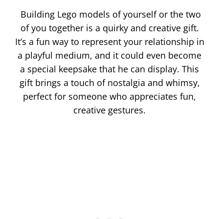
Building Lego models of yourself or the two
of you together is a quirky and creative gift.
It’s a fun way to represent your relationship in
a playful medium, and it could even become
a special keepsake that he can display. This
gift brings a touch of nostalgia and whimsy,
perfect for someone who appreciates fun,
creative gestures.