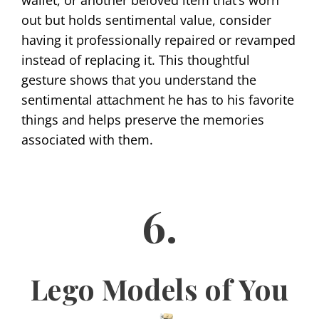
wallet, or another beloved item that’s worn
out but holds sentimental value, consider
having it professionally repaired or revamped
instead of replacing it. This thoughtful
gesture shows that you understand the
sentimental attachment he has to his favorite
things and helps preserve the memories
associated with them.
6.
Lego Models of You