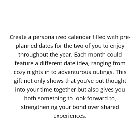
Create a personalized calendar filled with pre-
planned dates for the two of you to enjoy
throughout the year. Each month could
feature a different date idea, ranging from
cozy nights in to adventurous outings. This
gift not only shows that you’ve put thought
into your time together but also gives you
both something to look forward to,
strengthening your bond over shared
experiences.