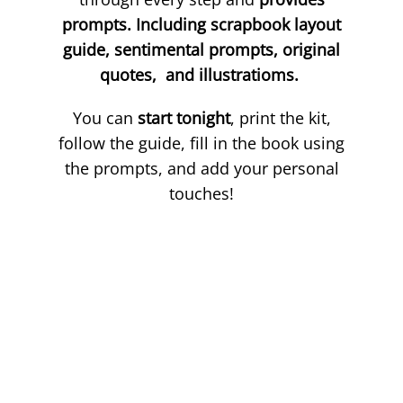
prompts. Including scrapbook layout
guide, sentimental prompts, original
quotes, and illustratioms.
You can
start tonight
, print the kit,
follow the guide, fill in the book using
the prompts, and add your personal
touches!