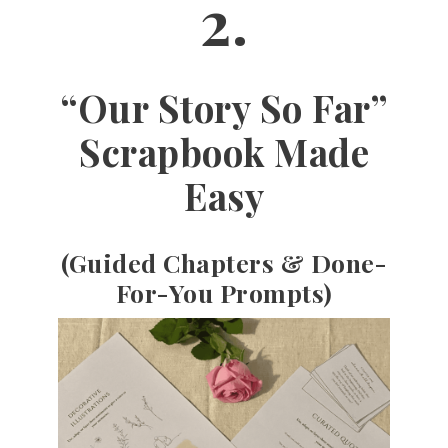
2.
“Our Story So Far”
Scrapbook Made
Easy
(Guided Chapters & Done-
For-You Prompts)