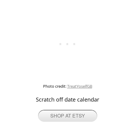
Photo credit:
TreatYoselfGB
Scratch off date calendar
SHOP AT ETSY