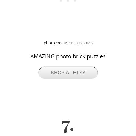
photo credit:
319CUSTOMS
AMAZING photo brick puzzles
SHOP AT ETSY
7.