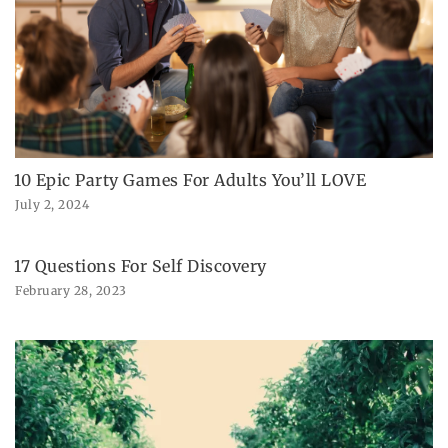
10 Epic Party Games For Adults You’ll LOVE
July 2, 2024
17 Questions For Self Discovery
February 28, 2023