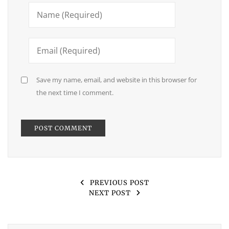
Save my name, email, and website in this browser for
the next time I comment.
PREVIOUS POST
NEXT POST