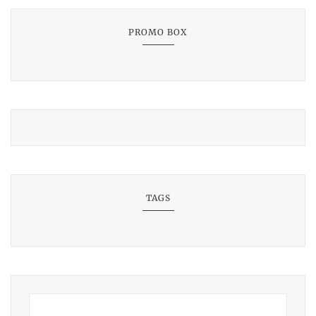
PROMO BOX
TAGS