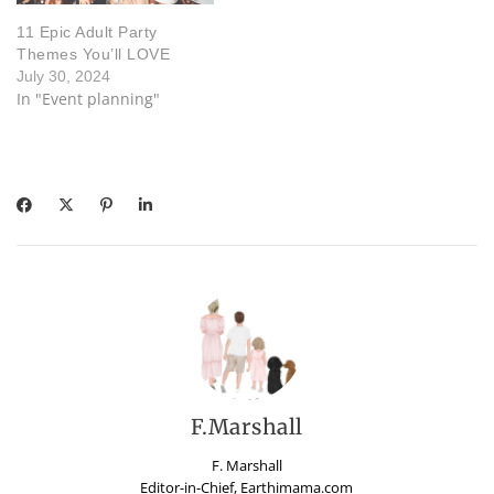
11 Epic Adult Party
Themes You’ll LOVE
July 30, 2024
In "Event planning"
F.Marshall
F. Marshall
Editor-in-Chief, Earthimama.com