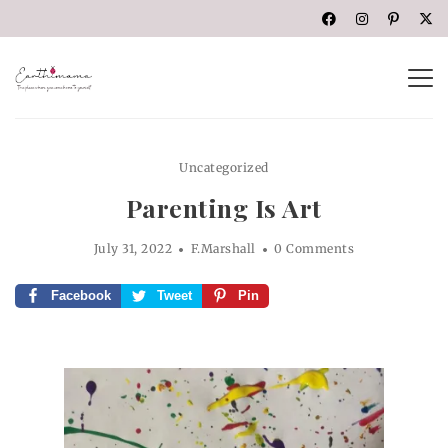
Uncategorized
Parenting Is Art
July 31, 2022
F.Marshall
0 Comments
Facebook
Tweet
Pin