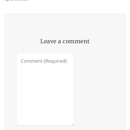
Leave a comment