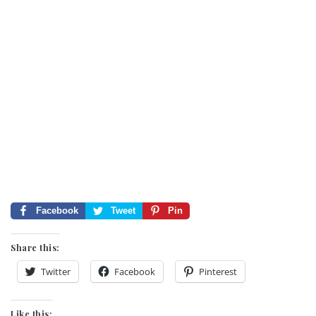
Facebook
Tweet
Pin
Share this:
Twitter
Facebook
Pinterest
Like this: