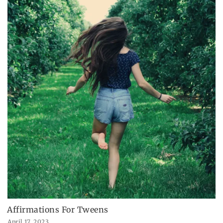
Affirmations For Tweens
April 17, 2023