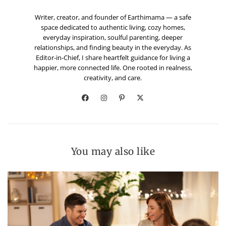
Writer, creator, and founder of Earthimama — a safe
space dedicated to authentic living, cozy homes,
everyday inspiration, soulful parenting, deeper
relationships, and finding beauty in the everyday. As
Editor-in-Chief, I share heartfelt guidance for living a
happier, more connected life. One rooted in realness,
creativity, and care.
You may also like