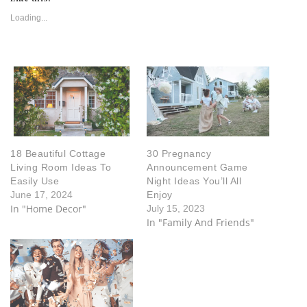
Loading...
18 Beautiful Cottage
30 Pregnancy
Living Room Ideas To
Announcement Game
Easily Use
Night Ideas You’ll All
June 17, 2024
Enjoy
In "Home Decor"
July 15, 2023
In "Family And Friends"