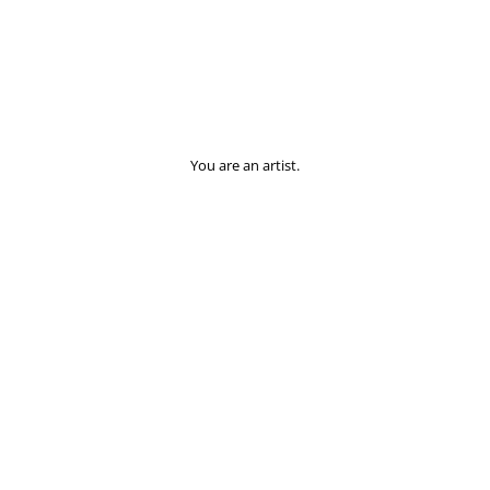
You are an artist.