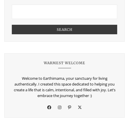
SEARCH
WARMEST WELCOME
Welcome to Earthimama, your sanctuary for living
authentically. I created this space dedicated to helping you
create a life that is calm, intentional, and filled with joy. Let’s
embrace the journey together :)