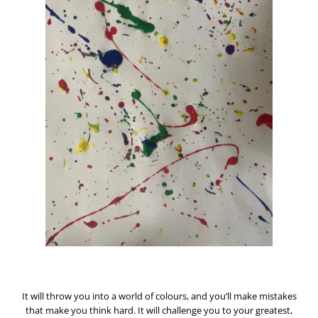
It will throw you into a world of colours, a
nd you’ll make mistakes
that make you think hard. It will challenge you to your greatest,