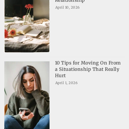
April 10, 2026
10 Tips for Moving On From
a Situationship That Really
Hurt
April 1, 2026