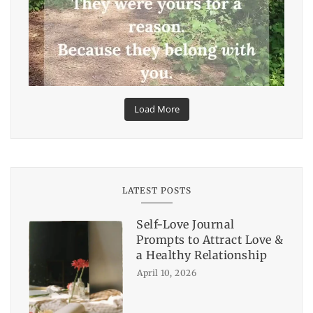
Load More
LATEST POSTS
Self-Love Journal
Prompts to Attract Love &
a Healthy Relationship
April 10, 2026