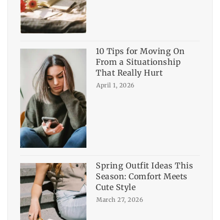
10 Tips for Moving On
From a Situationship
That Really Hurt
April 1, 2026
Spring Outfit Ideas This
Season: Comfort Meets
Cute Style
March 27, 2026