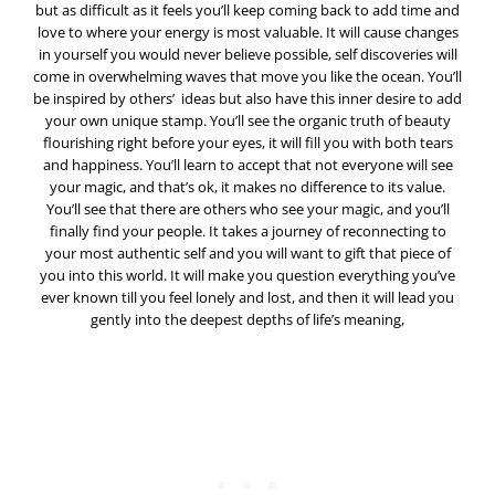
but as difficult as it feels you’ll keep coming back to add time and
love to where your energy is most valuable. It will cause changes
in yourself you would never believe possible, self discoveries will
come in overwhelming waves that move you like the ocean. You’ll
be inspired by others’ ideas but also have this inner desire to add
your own unique stamp. You’ll see the organic truth of beauty
flourishing right before your eyes, it will fill you with both tears
and happiness. You’ll learn to accept that not everyone will see
your magic, and that’s ok, it makes no difference to its value.
You’ll see that there are others who see your magic, and you’ll
finally find your people. It takes a journey of reconnecting to
your most authentic self and you will want to gift that piece of
you into this world. It will make you question everything you’ve
ever known till you feel lonely and lost, and then it will lead you
gently into the deepest depths of life’s meaning,