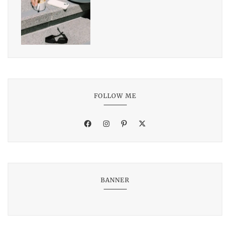
FOLLOW ME
BANNER