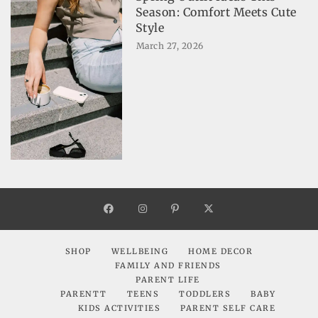
Season: Comfort Meets Cute
Style
March 27, 2026
SHOP
WELLBEING
HOME DECOR
FAMILY AND FRIENDS
PARENT LIFE
PARENTT
TEENS
TODDLERS
BABY
KIDS ACTIVITIES
PARENT SELF CARE