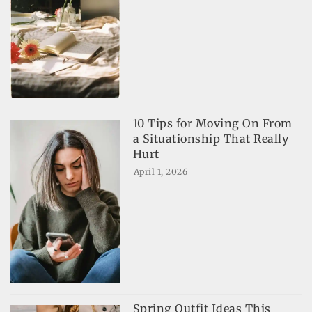
10 Tips for Moving On From
a Situationship That Really
Hurt
April 1, 2026
Spring Outfit Ideas This