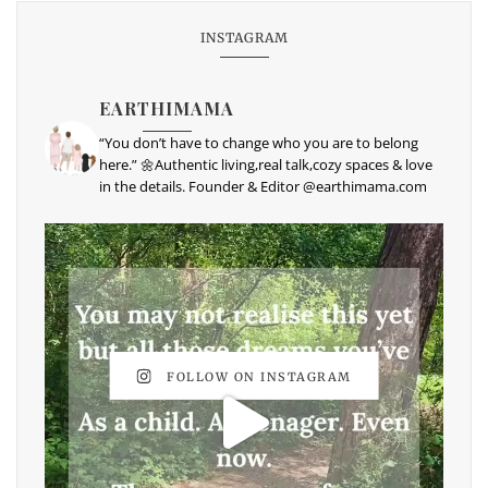
INSTAGRAM
EARTHIMAMA
“You don’t have to change who you are to belong
here.” 🌼Authentic living,real talk,cozy spaces & love
in the details. Founder & Editor @earthimama.com
FOLLOW ON INSTAGRAM