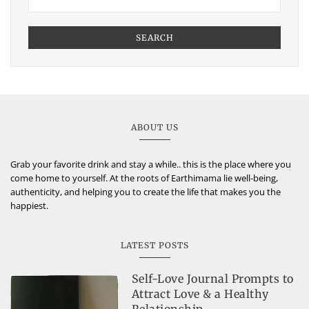
SEARCH
ABOUT US
Grab your favorite drink and stay a while.. this is the place where you
come home to yourself. At the roots of Earthimama lie well-being,
authenticity, and helping you to create the life that makes you the
happiest.
LATEST POSTS
Self-Love Journal Prompts to
Attract Love & a Healthy
Relationship