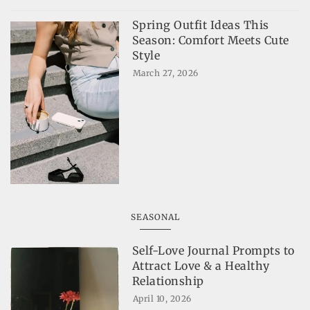
Spring Outfit Ideas This
Season: Comfort Meets Cute
Style
March 27, 2026
SEASONAL
Self-Love Journal Prompts to
Attract Love & a Healthy
Relationship
April 10, 2026