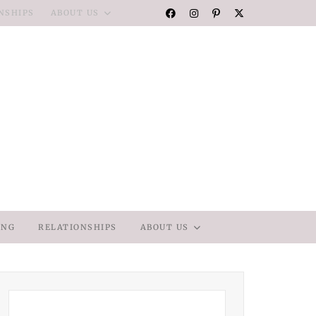
NSHIPS
ABOUT US
ING
RELATIONSHIPS
ABOUT US