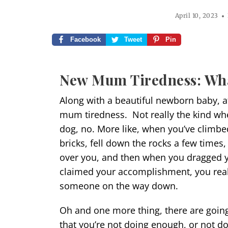
April 10, 2023
Facebook
Tweet
Pin
New Mum Tiredness: Wh
Along with a beautiful newborn baby, af
mum tiredness. Not really the kind wh
dog, no. More like, when you’ve climbe
bricks, fell down the rocks a few time
over you, and then when you dragged y
claimed your accomplishment, you reali
someone on the way down.
Oh and one more thing, there are going 
that you’re not doing enough, or not doi