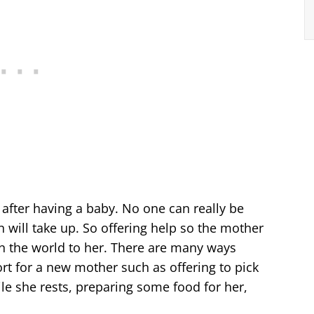
d after having a baby. No one can really be
will take up. So offering help so the mother
an the world to her. There are many ways
t for a new mother such as offering to pick
ile she rests, preparing some food for her,