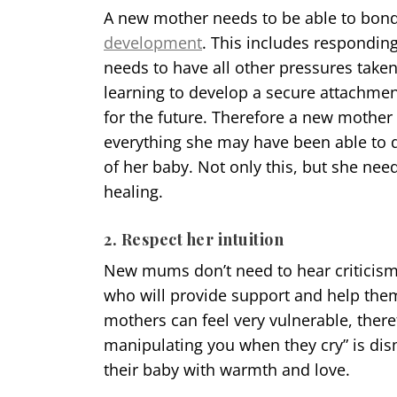
A new mother needs to be able to bond 
development
. This includes respondin
needs to have all other pressures taken 
learning to develop a secure attachmen
for the future. Therefore a new mother 
everything she may have been able to d
of her baby. Not only this, but she need
healing.
2. Respect her intuition
New mums don’t need to hear criticis
who will provide support and help them
mothers can feel very vulnerable, there
manipulating you when they cry” is dis
their baby with warmth and love.