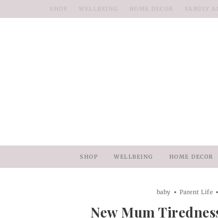
SHOP
WELLBEING
HOME DECOR
FAMILY A
SHOP
WELLBEING
HOME DECOR
baby
Parent Life
New Mum Tirednes