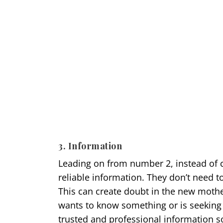
3. Information
Leading on from number 2, instead of 
reliable information. They don’t need t
This can create doubt in the new mothe
wants to know something or is seeking
trusted and professional information 