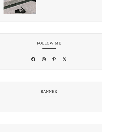
FOLLOW ME
BANNER