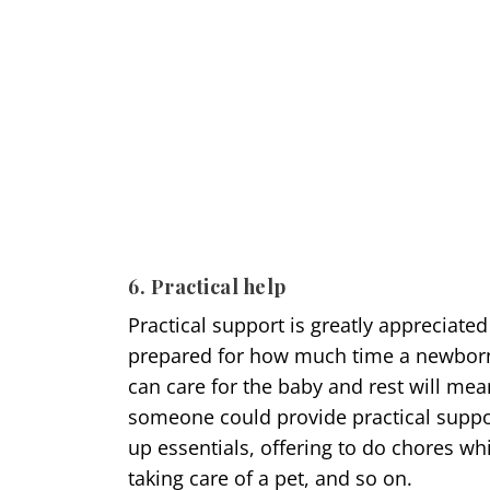
6. Practical help
Practical support is greatly appreciate
prepared for how much time a newborn 
can care for the baby and rest will me
someone could provide practical suppor
up essentials, offering to do chores wh
taking care of a pet, and so on.