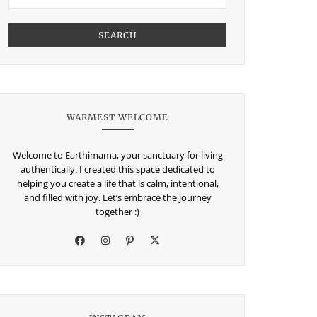
SEARCH
WARMEST WELCOME
Welcome to Earthimama, your sanctuary for living
authentically. I created this space dedicated to
helping you create a life that is calm, intentional,
and filled with joy. Let’s embrace the journey
together :)