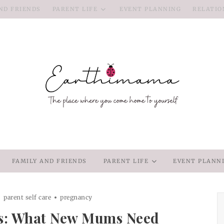
ND FRIENDS
PARENT LIFE
EVENT PLANNING
RELATIO
FAMILY AND FRIENDS
PARENT LIFE
EVENT PLANN
parent self care
pregnancy
s: What New Mums Need