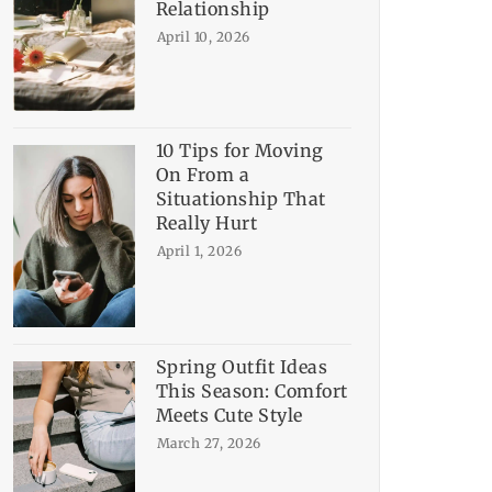
Relationship
April 10, 2026
10 Tips for Moving
On From a
Situationship That
Really Hurt
April 1, 2026
Spring Outfit Ideas
This Season: Comfort
Meets Cute Style
March 27, 2026