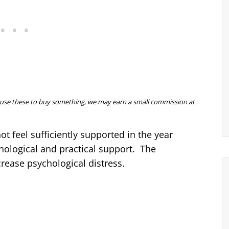
 you use these to buy something, we may earn a small commission at
 feel sufficiently supported in the year
chological and practical support. The
crease psychological distress.