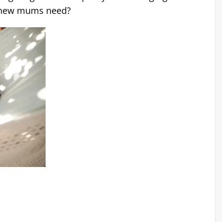
t new mums need?