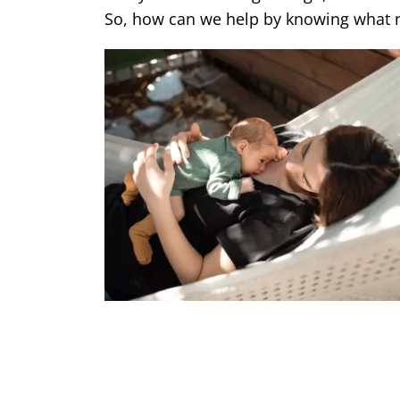
So, how can we help by knowing wha