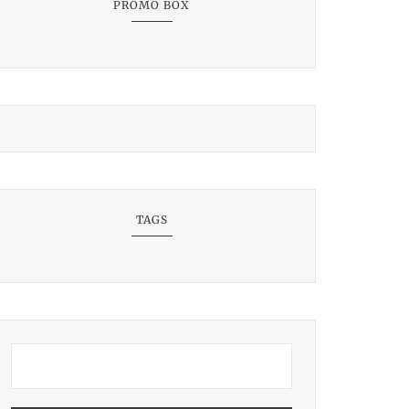
PROMO BOX
TAGS