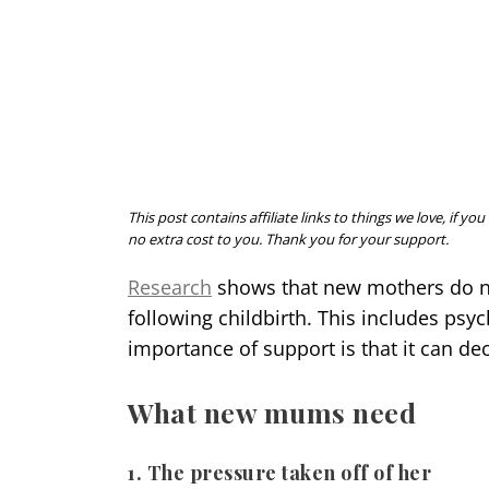
This post contains affiliate links to things we love, if
no extra cost to you. Thank you for your support.
Research
shows that new mothers do not
following childbirth. This includes psy
importance of support is that it can de
What new mums need
1. The pressure taken off of her