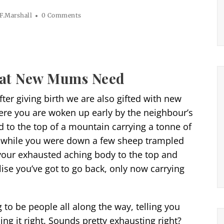
F.Marshall
0 Comments
at New Mums Need
ter giving birth we are also gifted with new
ere you are woken up early by the neighbour’s
d to the top of a mountain carrying a tonne of
s, while you were down a few sheep trampled
our exhausted aching body to the top and
se you’ve got to go back, only now carrying
to be people all along the way, telling you
ng it right. Sounds pretty exhausting right?