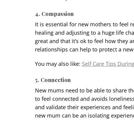
4. Compassion
It is essential for new mothers to feel
healing and adjusting to a huge life ch
great and that it’s ok to feel how they
relationships can help to protect a ne
You may also like:
Self Care Tips Durin
5. Connection
New mums need to be able to share the
to feel connected and avoids lonelines
and validate their experiences and feel
new mum can be an isolating experienc