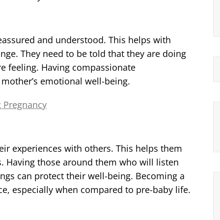
 reassured and understood. This helps with
ange. They need to be told that they are doing
 are feeling. Having compassionate
w mother’s emotional well-being.
g Pregnancy
ir experiences with others. This helps them
s. Having those around them who will listen
ings can protect their well-being. Becoming a
e, especially when compared to pre-baby life.