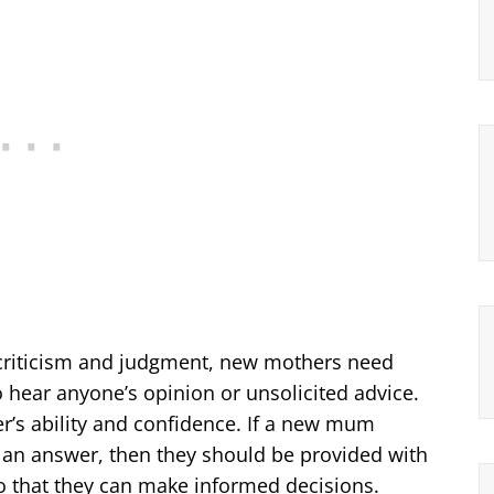
criticism and judgment, new mothers need
o hear anyone’s opinion or unsolicited advice.
r’s ability and confidence. If a new mum
 an answer, then they should be provided with
so that they can make informed decisions.