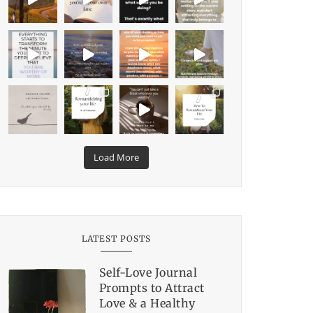
Load More
LATEST POSTS
Self-Love Journal
Prompts to Attract
Love & a Healthy