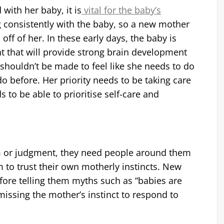
with her baby, it is
vital for the baby’s
g consistently with the baby, so a new mother
off of her. In these early days, the baby is
t that will provide strong brain development
shouldn’t be made to feel like she needs to do
o before. Her priority needs to be taking care
s to be able to prioritise self-care and
m or judgment, they need people around them
 to trust their own motherly instincts. New
fore telling them myths such as “babies are
missing the mother’s instinct to respond to