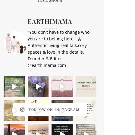
INSTAGRAM
EARTHIMAMA
“You don’t have to change who
you are to belong here.” 🌼
Authentic living,real talk,cozy
spaces & love in the details.
Founder & Editor
@earthimama.com
FOLLOW ON INSTAGRAM