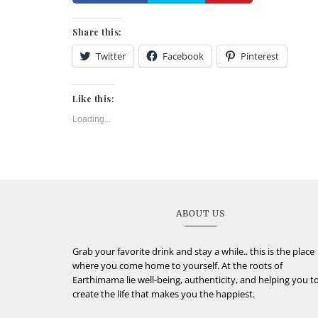
Share this:
Twitter
Facebook
Pinterest
Like this:
Loading...
ABOUT US
Grab your favorite drink and stay a while.. this is the place
where you come home to yourself. At the roots of
Earthimama lie well-being, authenticity, and helping you t
create the life that makes you the happiest.