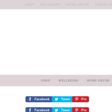
SHOP
WELLBEING
HOME DECOR
FAMILY A
SHOP
WELLBEING
HOME DECOR
Facebook
Tweet
Pin
Facebook
Tweet
Pin