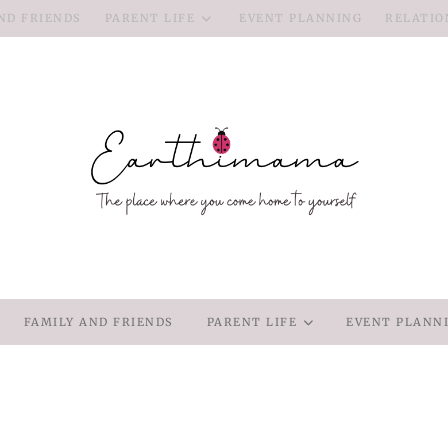
ND FRIENDS
PARENT LIFE
EVENT PLANNING
RELATIO
FAMILY AND FRIENDS
PARENT LIFE
EVENT PLANN