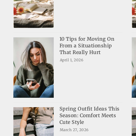
10 Tips for Moving On
From a Situationship
That Really Hurt
April 1, 2026
Spring Outfit Ideas This
Season: Comfort Meets
Cute Style
March 27, 2026