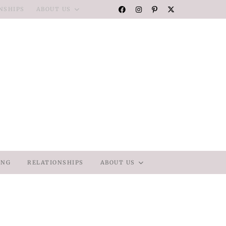
NSHIPS
ABOUT US
ING
RELATIONSHIPS
ABOUT US