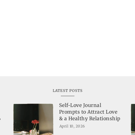
LATEST POSTS
Self-Love Journal
Prompts to Attract Love
& a Healthy Relationship
o
April 10, 2026