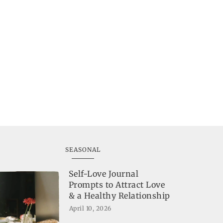
SEASONAL
Self-Love Journal
Prompts to Attract Love
& a Healthy Relationship
April 10, 2026