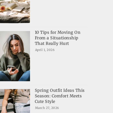
10 Tips for Moving On
From a Situationship
That Really Hurt
April 1, 2026
Spring Outfit Ideas This
Season: Comfort Meets
Cute Style
March 27, 2026